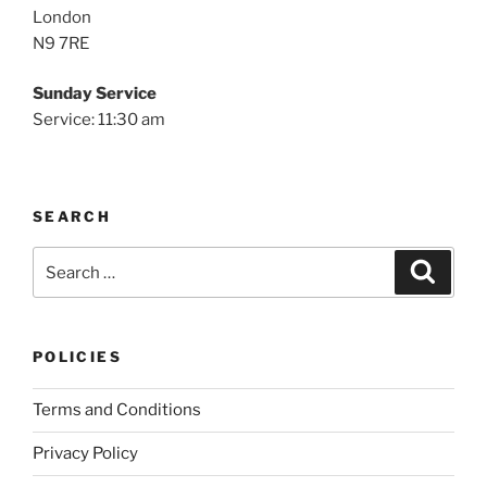
London
N9 7RE
Sunday Service
Service: 11:30 am
SEARCH
Search
Search
for:
POLICIES
Terms and Conditions
Privacy Policy