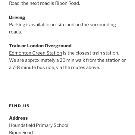
Road; the next road is Ripon Road.
Driving
Parking is available on-site and on the surrounding
roads.
Train
or London Overground
Edmonton Green Station
is the closest train station.
We are approximately a 20 min walk from the station or
a 7-8 minute bus ride, via the routes above.
FIND US
Address
Houndsfield Primary School
Ripon Road