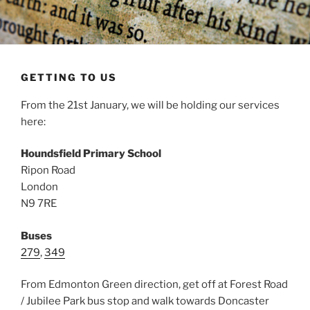
GETTING TO US
From the 21st January, we will be holding our services
here:
Houndsfield Primary School
Ripon Road
London
N9 7RE
Buses
279
,
349
From Edmonton Green direction, get off at Forest Road
/ Jubilee Park bus stop and walk towards Doncaster