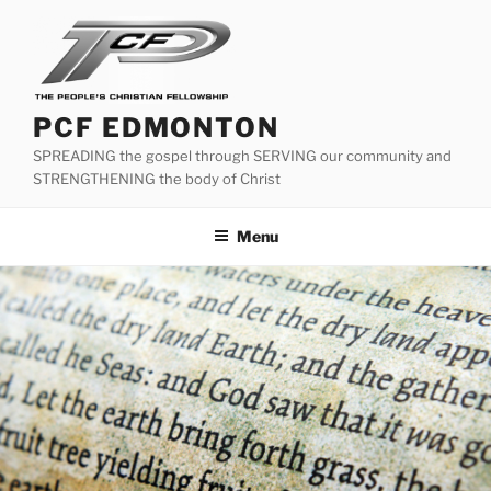
Skip
to
content
PCF EDMONTON
SPREADING the gospel through SERVING our community and
STRENGTHENING the body of Christ
Menu